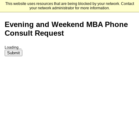
This website uses resources that are being blocked by your network. Contact
Haas School of Business
your network administrator for more information.
Evening and Weekend MBA Phone
Consult Request
Loading...
Submit